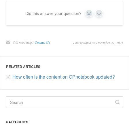
Did this answer your question?
Yes
No
Still need help?
Contact Us
Last updated on December 21, 2023
RELATED ARTICLES
How often is the content on GPnotebook updated?
CATEGORIES