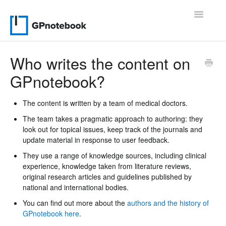
Toggle
Navigatio
Support Home
Who writes the content on
GPnotebook?
Contact
The content is written by a team of medical doctors.
The team takes a pragmatic approach to authoring: they
look out for topical issues, keep track of the journals and
update material in response to user feedback.
They use a range of knowledge sources, including clinical
experience, knowledge taken from literature reviews,
original research articles and guidelines published by
national and international bodies.
You can find out more about the
authors and the history of
GPnotebook here
.